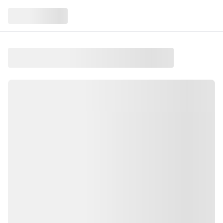
A Forest of Lights
At Quechee, VT
A Forest of Lights is an event taking place on Friday,
December 12, 2025 in the Upper Valley
.
This event is held at Quechee, VT
.
Walk luminous woods and share the wonder of nature
.
Find more local events like this on Salt and Green
Events, your guide to Upper Valley activities.