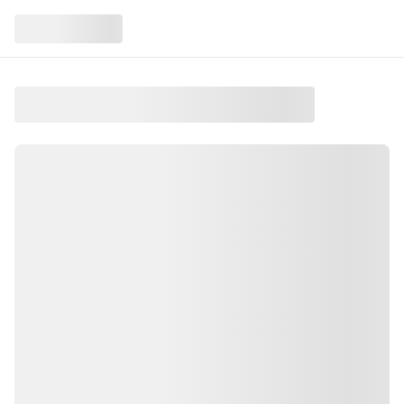
Raptor Feeding
At Quechee, VT
Raptor Feeding is an event taking place on Friday,
February 13, 2026 in the Upper Valley
.
This event is held at Quechee, VT
.
Watch birds of prey eat while learning their unique
stories
.
Find more local events like this on Salt and Green
Events, your guide to Upper Valley activities.