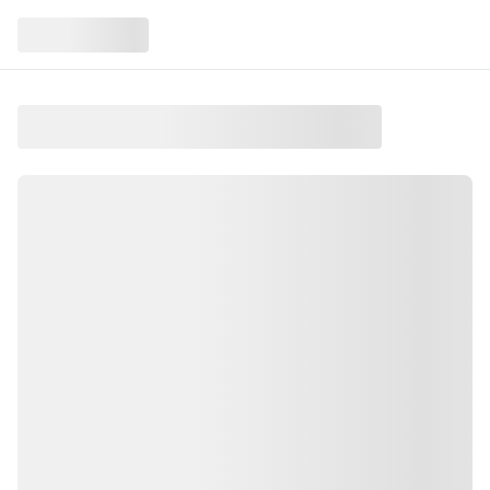
Sunday Book Discussion –
October
At Newbury, NH
Sunday Book Discussion – October is an event taking
place on Sunday, October 18, 2026 in the Upper
Valley
.
This event is held at Newbury, NH
.
Join us for Sunday book discussion
.
Copies are available at the library
.
All are welcome to join! Find more local events like
this on Salt and Green Events, your guide to Upper